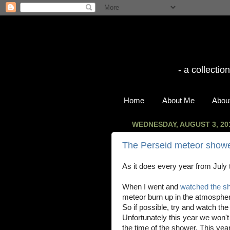
- a collecti
Home
About Me
About
WEDNESDAY, AUGUST 3, 20
The Perseid meteor showe
As it does every year from July 
When I went and
watched the sh
meteor burn up in the atmosphe
So if possible, try and watch th
Unfortunately this year we won'
the time of the shower. This year