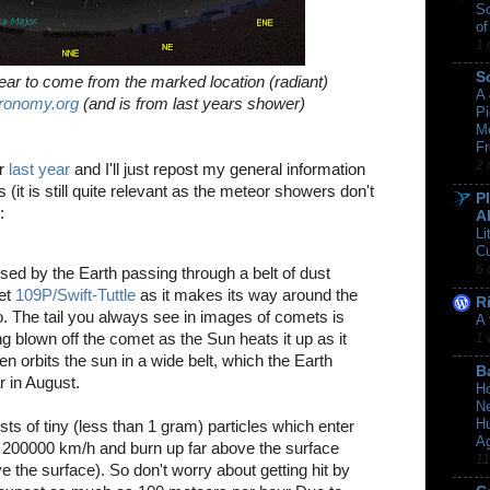
Sc
of
1 
S
ear to come from the marked location (radiant)
A
ronomy.org
(and is from last years shower)
Pi
M
Fr
2 
er
last year
and I'll just repost my general information
 (it is still quite relevant as the meteor showers don't
P
:
A
Li
C
6 
sed by the Earth passing through a belt of dust
met
109P/Swift-Tuttle
as it makes its way around the
R
. The tail you always see in images of comets is
A 
g blown off the comet as the Sun heats it up as it
1 
n orbits the sun in a wide belt, which the Earth
B
 in August.
Ho
Ne
Hu
ts of tiny (less than 1 gram) particles which enter
A
 200000 km/h and burn up far above the surface
11
the surface). So don't worry about getting hit by