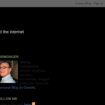
 the internet
ARMONGER
Nicolaj
Christensen
Skeptic, engineer,
scientist,
astronomer, blogger
@Aarhus, Denmark
rsonal Blog (in Danish)
OLLOW ME
cribe to my blog
here