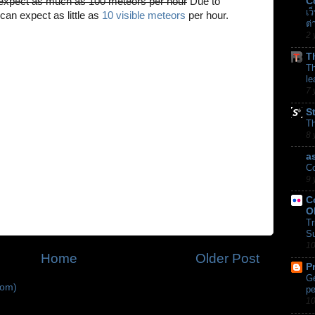
xpect as much as 100 meteors per hour
Due to
C
เว
 can expect as little as
10 visible meteors
per hour.
ต่
2 
T
Th
le
7 
S
T
8 
a
Co
9 
C
O
Tr
Su
10
Home
Older Post
P
Ge
tom)
pe
10