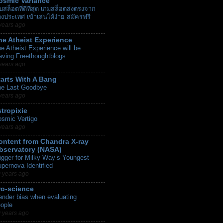
osmic Variance
็บสล็อตที่ดีที่สุด เกมสล็อตส่งตรงจาก
างประเทศ เข้าเล่นได้ง่าย สมัครฟรี
years ago
he Atheist Experience
e Atheist Experience will be
aving Freethoughtblogs
years ago
tarts With A Bang
he Last Goodbye
years ago
stropixie
smic Vertigo
years ago
ontent from Chandra X-ray
bservatory (NASA)
igger for Milky Way’s Youngest
pernova Identified
 years ago
ro-science
nder bias when evaluating
ople
 years ago