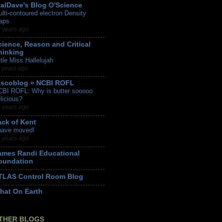
talDave's Blog O'Science
lti-contoured electron Density
aps
 years ago
cience, Reason and Critical
hinking
ttle Miss Hallelujah
 years ago
iscoblog » NCBI ROFL
BI ROFL: Why is butter sooooo
licious?
 years ago
ack of Kent
have moved!
 years ago
ames Randi Educational
oundation
TLAS Control Room Blog
hat On Earth
THER BLOGS