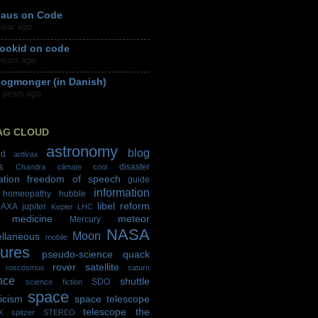
laus on Code
year ago
ookid on code
years ago
logmonger (in Danish)
 years ago
AG CLOUD
astronomy
blog
id
antivax
s
disaster
Chandra
climate
cool
ation
freedom of speech
guide
information
homeopathy
hubble
libel reform
JAXA
jupiter
Kepler
LHC
medicine
meteor
Mercury
NASA
Moon
ellaneous
mobile
tures
pseudo-science
quack
rover
satellite
roscosmos
saturn
nce
shuttle
SDO
science fiction
space
icism
space telescope
telescope
the
X
spitzer
STEREO