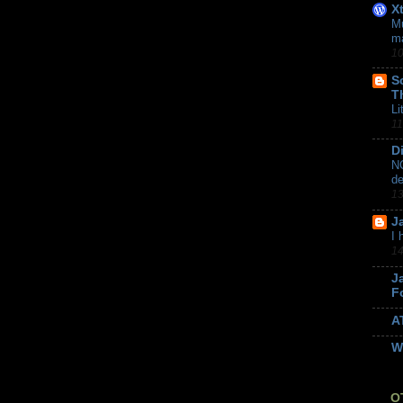
X
Mu
m
10
S
T
Li
11
D
NC
de
13
J
I 
14
J
F
A
W
O