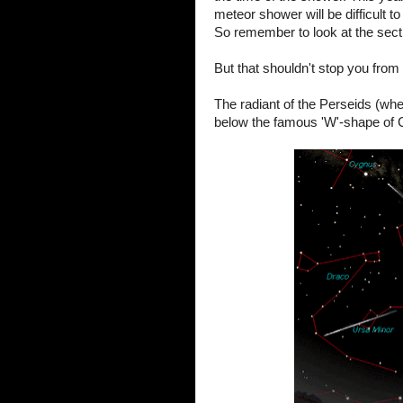
meteor shower will be difficult t
So remember to look at the secti
But that shouldn't stop you from 
The radiant of the Perseids (wher
below the famous 'W'-shape of 