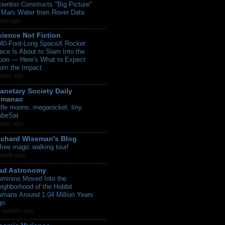
ientist Constructs "Big Picture"
 Mars Water from Rover Data
day ago
cience Not Fiction
 40-Foot-Long SpaceX Rocket
ece Is About to Slam Into the
oon — Here's What to Expect
om the Impact
days ago
lanetary Society Daily
lmanac
ttle moons, megarocket, tiny
ubeSat
days ago
ichard Wiseman's Blog
free magic walking tour!
week ago
ad Astronomy
minins Moved Into the
ighborhood of the Hobbit
mans Around 1.04 Million Years
go
 months ago