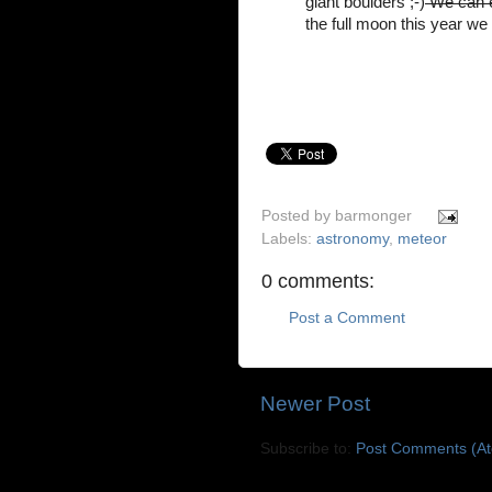
giant boulders ;-)
We can e
the full moon this year we
Posted by
barmonger
Labels:
astronomy
,
meteor
0 comments:
Post a Comment
Newer Post
Subscribe to:
Post Comments (A