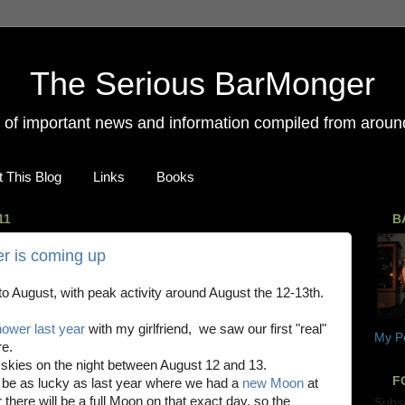
The Serious BarMonger
on of important news and information compiled from around
 This Blog
Links
Books
11
B
r is coming up
to August, with peak activity around August the 12-13th.
ower last year
with my girlfriend, we saw our first "real"
My Pe
re.
e skies on the night between August 12 and 13.
F
t be as lucky as last year where we had a
new Moon
at
 there will be a full Moon on that exact day, so the
Subs