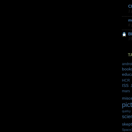
C
1 
m
8 
B
15
T
andro
book
educ
HCR
ISS
mars
misc
pic
quirky
scie
skept
Space