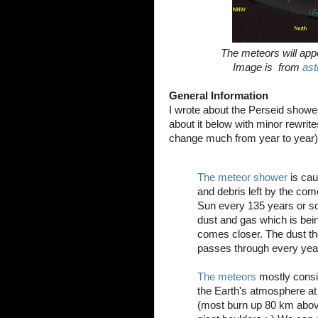
The meteors will app
Image is from
ast
General Information
I wrote about the Perseid show
about it below with minor rewrites
change much from year to year)
The meteor shower
is cau
and debris left by the co
Sun every 135 years or so
dust and gas which is bein
comes closer. The dust the
passes through every year
The meteors
mostly consis
the Earth's atmosphere at
(most burn up 80 km above 