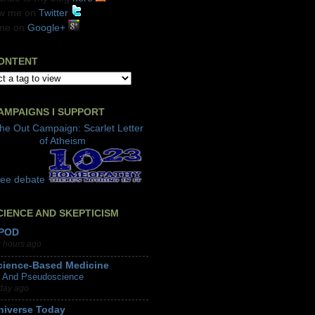
ow me on
Twitter
me on
Google+
ONTENT
AMPAIGNS I SUPPORT
CIENCE AND SKEPTICISM
POD
 hours ago
cience-Based Medicine
I And Pseudoscience
day ago
niverse Today