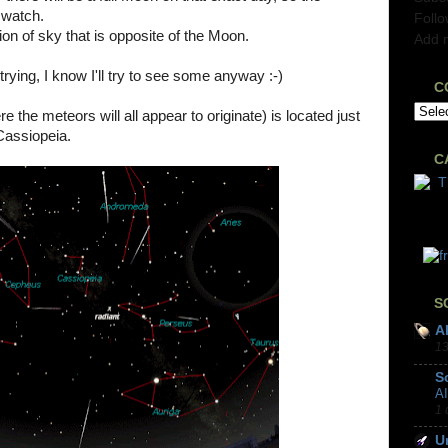
o watch.
Foll
on of sky that is opposite of the Moon.
Add 
trying, I know I'll try to see some anyway :-)
C
e the meteors will all appear to originate) is located just
Cassiopeia.
C
S
A
13
S
A
1 
U