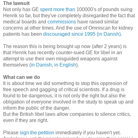
The lawsuit
Not only has GE
spent more than
100000's of pounds suing
Henrik so far, but they've completely disregarded the fact that
medical boards
and
commissions
have raised similar
concerns at other times. And the use of Omniscan for kidney
patients has been
discouraged since 1995 (in Danish)
.
The reason this is being brought up now (after 2 years) is
that Henrik has recently counter-sued GE for libel in an
attempt to use their own misguided weapons against
themselves (
in Danish
,
in English
).
What can we do
It is about time we did something to stop this oppresion of
free speech and gagging of critical scientists. If a drug is
found to be dangerous, it is not only the right but also the
obligation of everyone involved in the study to speak up and
inform the public of the danger.
But the British libel laws allow companies to silence critics,
even if they are right.
Please
sign the petition
immediately if you haven't yet.