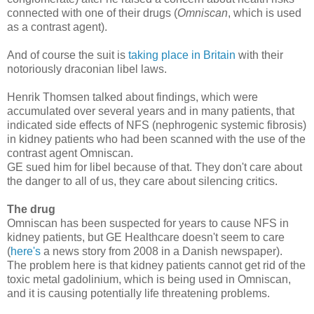
connected with one of their drugs (
Omniscan
, which is used
as a contrast agent).
And of course the suit is
taking place in Britain
with their
notoriously draconian libel laws.
Henrik Thomsen talked about findings, which were
accumulated over several years and in many patients, that
indicated side effects of NFS (nephrogenic systemic fibrosis)
in kidney patients who had been scanned with the use of the
contrast agent Omniscan.
GE sued him for libel because of that. They don't care about
the danger to all of us, they care about silencing critics.
The drug
Omniscan has been suspected for years to cause NFS in
kidney patients, but GE Healthcare doesn't seem to care
(
here's
a news story from 2008 in a Danish newspaper).
The problem here is that kidney patients cannot get rid of the
toxic metal gadolinium, which is being used in Omniscan,
and it is causing potentially life threatening problems.