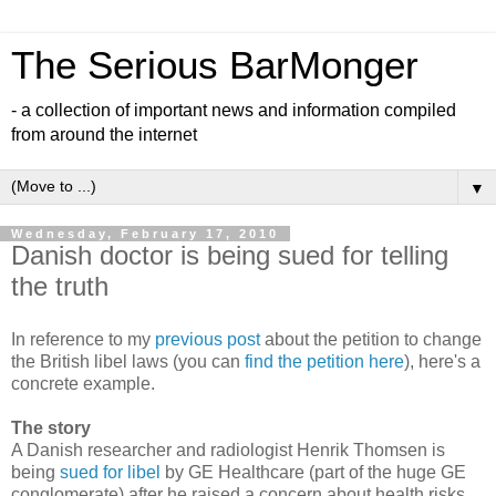
The Serious BarMonger
- a collection of important news and information compiled
from around the internet
▼
Wednesday, February 17, 2010
Danish doctor is being sued for telling
the truth
In reference to my
previous post
about the petition to change
the British libel laws (you can
find the petition here
), here's a
concrete example.
The story
A Danish researcher and radiologist Henrik Thomsen is
being
sued for libel
by GE Healthcare (part of the huge GE
conglomerate) after he raised a concern about health risks